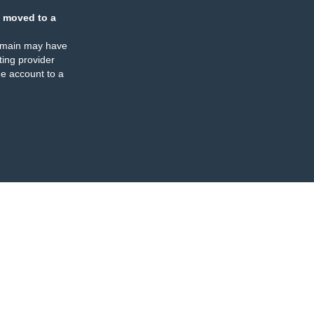
 moved to a
omain may have
ing provider
e account to a