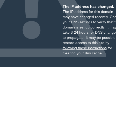
The IP address has changed.
The IP address for this domain
may have changed recently. Ch
your DNS settings to verify that 
domain is set up correctly. It ma
take 8-24 hours for DNS change
to propagate. It may be possible
restore access to this site by
following these instructions
for
clearing your dns cache.