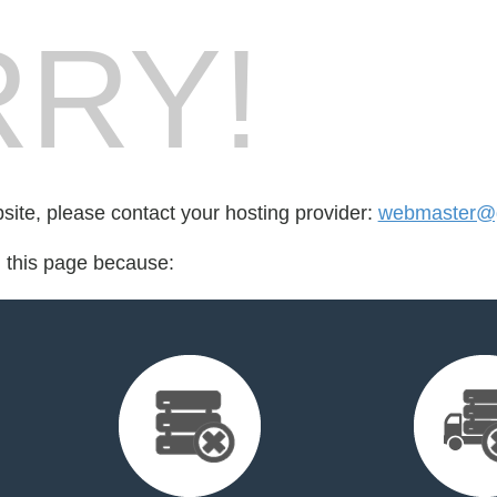
RY!
bsite, please contact your hosting provider:
webmaster@
d this page because: