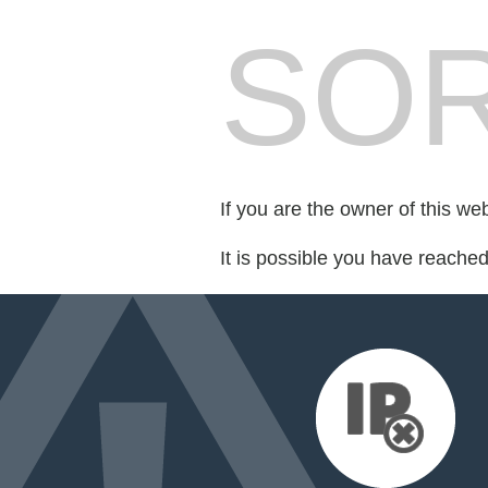
SOR
If you are the owner of this we
It is possible you have reache