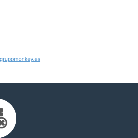
grupomonkey.es